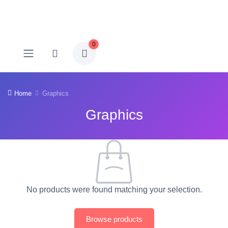
0
Home
Graphics
Graphics
No products were found matching your selection.
Browse products