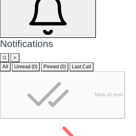
Notifications
All
Unread (0)
Pinned (
0
)
Last Call
Mark all read