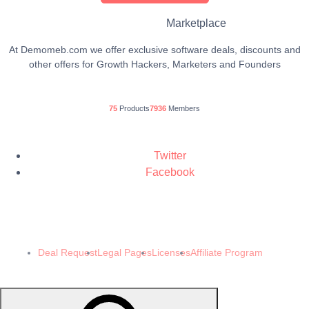
Marketplace
At Demomeb.com we offer exclusive software deals, discounts and
other offers for Growth Hackers, Marketers and Founders
75
Products
7936
Members
Twitter
Facebook
© 2024 Demomeb Pty Ltd. Trademarks and brands are the property of their
respective owners.
Made with ❤️ by
Demomeb.Club
Deal Request
Legal Pages
Licenses
Affiliate Program