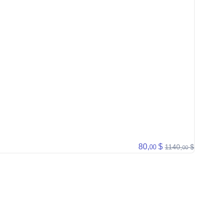
80,
$
1140,
$
00
00