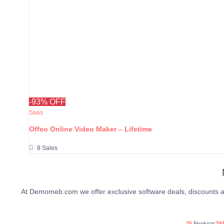
-93% OFF
Saas
Offeo Online Video Maker – Lifetime
8 Sales
At Demomeb.com we offer exclusive software deals, discounts a
75
Products
79