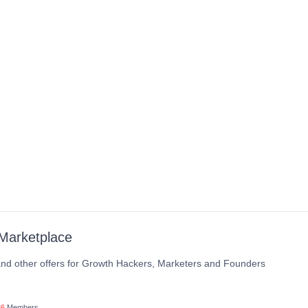
Marketplace
nd other offers for Growth Hackers, Marketers and Founders
36
Members