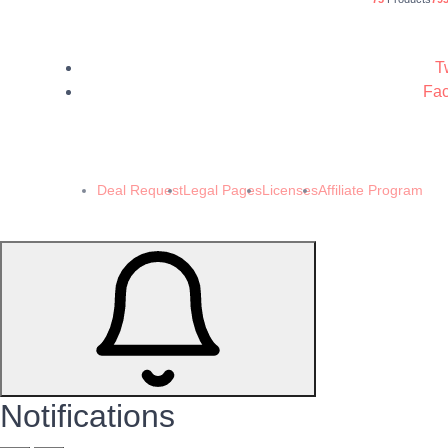
Tw
Fac
© 202
Deal Request
Legal Pages
Licenses
Affiliate Program
Notifications