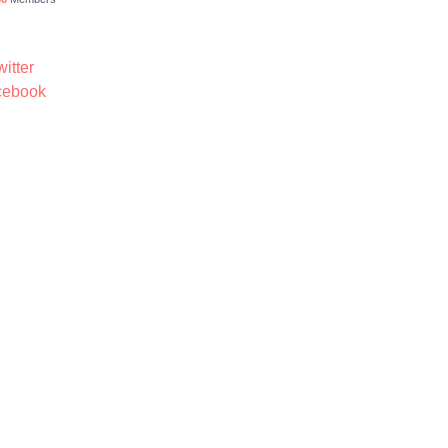
itter
ebook
4 Demomeb Pty Ltd. Trademarks and brands are the property of their respective o
Made with ❤️ by
Demomeb.Club