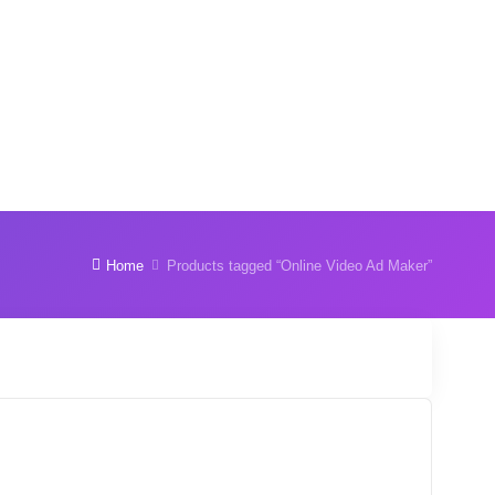
Home
Products tagged “Online Video Ad Maker”