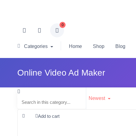
0
Categories
Home
Shop
Blog
Online Video Ad Maker
Newest
Add to cart