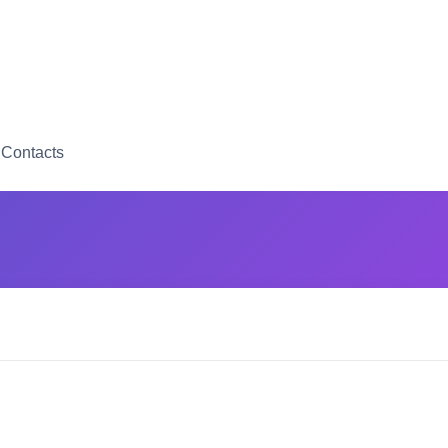
Contacts