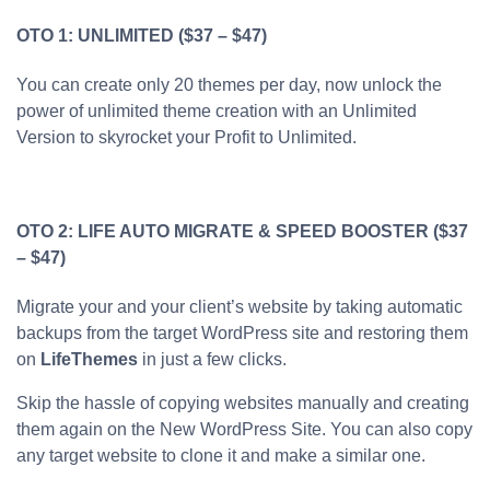
OTO 1: UNLIMITED ($37 – $47)
You can create only 20 themes per day, now unlock the
power of unlimited theme creation with an Unlimited
Version to skyrocket your Profit to Unlimited.
OTO 2: LIFE AUTO MIGRATE & SPEED BOOSTER ($37
– $47)
Migrate your and your client’s website by taking automatic
backups from the target WordPress site and restoring them
on
LifeThemes
in just a few clicks.
Skip the hassle of copying websites manually and creating
them again on the New WordPress Site. You can also copy
any target website to clone it and make a similar one.