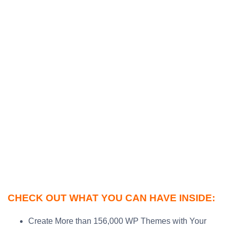
CHECK OUT WHAT YOU CAN HAVE INSIDE:
Create More than 156,000 WP Themes with Your