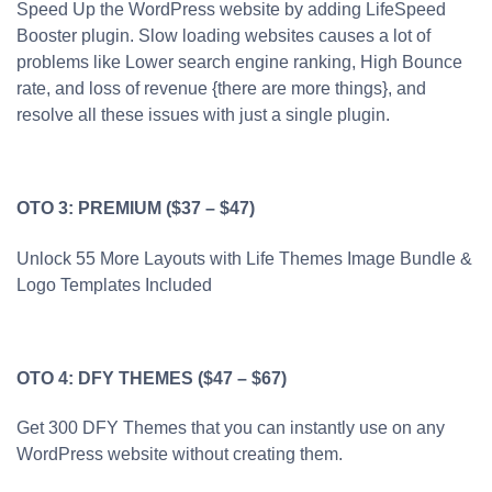
Speed Up the WordPress website by adding LifeSpeed
Booster plugin. Slow loading websites causes a lot of
problems like Lower search engine ranking, High Bounce
rate, and loss of revenue {there are more things}, and
resolve all these issues with just a single plugin.
OTO 3: PREMIUM ($37 – $47)
Unlock 55 More Layouts with Life Themes Image Bundle &
Logo Templates Included
OTO 4: DFY THEMES ($47 – $67)
Get 300 DFY Themes that you can instantly use on any
WordPress website without creating them.