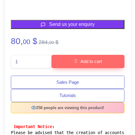
Send us your enquiry
80,
$
00
284,
$
00
Lifethemes Agency : ( Stripe - Payoneer - Crypto Gateways ) quan
Add to cart
Sales Page
Tutorials
258 people are viewing this product!
 Important Notice:
Please be advised that the creation of accounts 