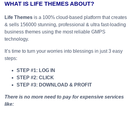
WHAT IS LIFE THEMES ABOUT?
Life Themes
is a 100% cloud-based platform that creates
& sells 156000 stunning, professional & ultra fast-loading
business themes using the most reliable GMPS
technology.
It’s time to turn your worries into blessings in just 3 easy
steps:
STEP #1: LOG IN
STEP #2: CLICK
STEP #3: DOWNLOAD & PROFIT
There is no more need to pay for expensive services
like: