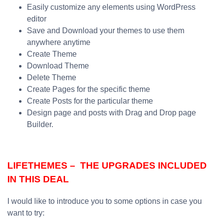
Easily customize any elements using WordPress
editor
Save and Download your themes to use them
anywhere anytime
Create Theme
Download Theme
Delete Theme
Create Pages for the specific theme
Create Posts for the particular theme
Design page and posts with Drag and Drop page
Builder.
LIFETHEMES – THE UPGRADES INCLUDED
IN THIS DEAL
I would like to introduce you to some options in case you
want to try: