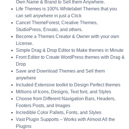
Own Name & Brand to Sell them Anywhere.
Life Themes is 100% Whitelabel Themes that you
can sell anywhere in just a Click
Cancel ThemeForest, Creative Themes,
StudioPress, Envato, and others.
Become a Themes Creator & Owner with your own
License.
Simple Drag & Drop Editor to Make themes in Minute
Front Editor to Create WordPress themes with Drag &
Drop
Save and Download Themes and Sell them
anywhere
Included Extensive toolkit to Design Perfect themes
Millions of Icons, Designs, Text font, and Styles
Choose from Different Navigation Bars, Headers,
Footers Posts, and Images
Incredible Color Pallets, Fonts, and Styles
Vast Plugin Supports – Works with Almost All the
Plugins