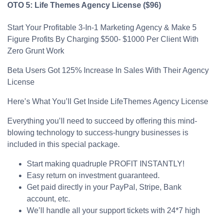
OTO 5: Life Themes Agency License ($96)
Start Your Profitable 3-In-1 Marketing Agency & Make 5
Figure Profits By Charging $500- $1000 Per Client With
Zero Grunt Work
Beta Users Got 125% Increase In Sales With Their Agency
License
Here’s What You’ll Get Inside LifeThemes Agency License
Everything you’ll need to succeed by offering this mind-
blowing technology to success-hungry businesses is
included in this special package.
Start making quadruple PROFIT INSTANTLY!
Easy return on investment guaranteed.
Get paid directly in your PayPal, Stripe, Bank
account, etc.
We’ll handle all your support tickets with 24*7 high