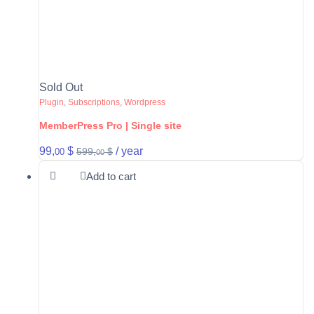
Sold Out
Plugin
,
Subscriptions
,
Wordpress
MemberPress Pro | Single site
99,
$
/ year
599,
$
00
00
Add to cart