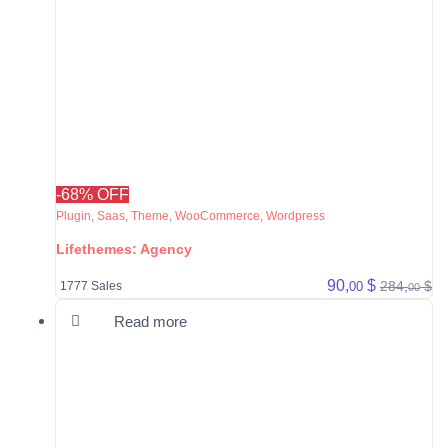
-68% OFF
Plugin
,
Saas
,
Theme
,
WooCommerce
,
Wordpress
Lifethemes: Agency
90,
$
284,
$
00
1777 Sales
00
Read more