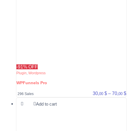
-91% OFF
Plugin
,
Wordpress
WPFunnels Pro
Pr
30,
$
–
70,
$
00
00
296 Sales
Add to cart