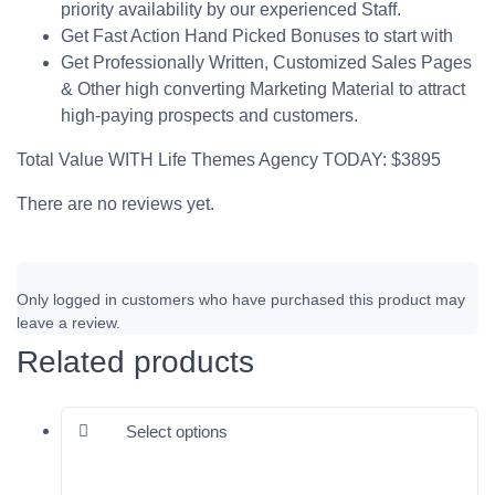
priority availability by our experienced Staff.
Get Fast Action Hand Picked Bonuses to start with
Get Professionally Written, Customized Sales Pages
& Other high converting Marketing Material to attract
high-paying prospects and customers.
Total Value WITH Life Themes Agency TODAY: $3895
There are no reviews yet.
Only logged in customers who have purchased this product may
leave a review.
Related products
This product has multiple varia
Select options