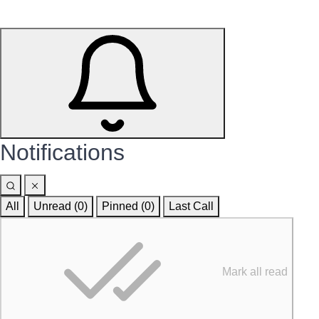
Notifications
All
Unread (0)
Pinned (
0
)
Last Call
Mark all read