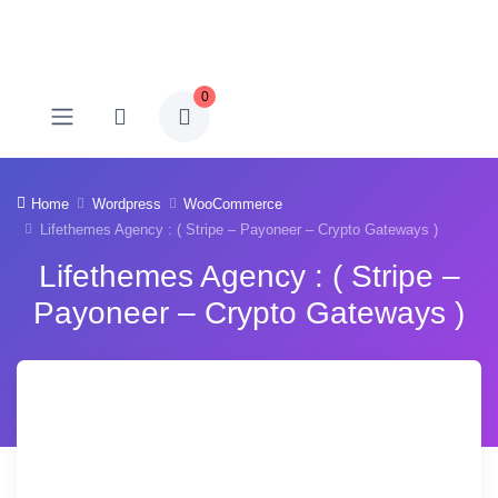
0
Home
Wordpress
WooCommerce
Lifethemes Agency : ( Stripe – Payoneer – Crypto Gateways )
Lifethemes Agency : ( Stripe –
Payoneer – Crypto Gateways )
-72% OFF