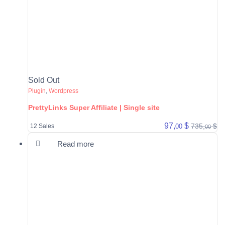
Sold Out
Plugin
,
Wordpress
PrettyLinks Super Affiliate | Single site
97,
$
735,
$
00
12 Sales
00
Read more