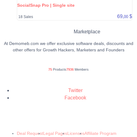
SocialSnap Pro | Single site
69,
$
00
18 Sales
Marketplace
At Demomeb.com we offer exclusive software deals, discounts and
other offers for Growth Hackers, Marketers and Founders
75
Products
7936
Members
Twitter
Facebook
© 2024 Demomeb Pty Ltd. Trademarks and brands are the property of their
respective owners.
Made with ❤️ by
Demomeb.Club
Deal Request
Legal Pages
Licenses
Affiliate Program