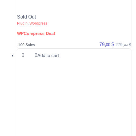
Sold Out
Plugin
,
Wordpress
WPCompress Deal
79,
$
279,
$
00
100 Sales
00
Add to cart