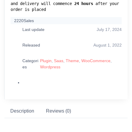
and delivery will commence 
24 hours
 after your 
order is placed
2220
Sales
Last update
July 17, 2024
Released
August 1, 2022
Categori
Plugin
,
Saas
,
Theme
,
WooCommerce
,
es
Wordpress
Description
Reviews (0)