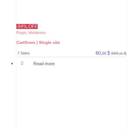
-94% OFF
Plugin
,
Wordpress
Cartflows | Single site
60,
$
999,
$
00
7 Sales
00
Read more