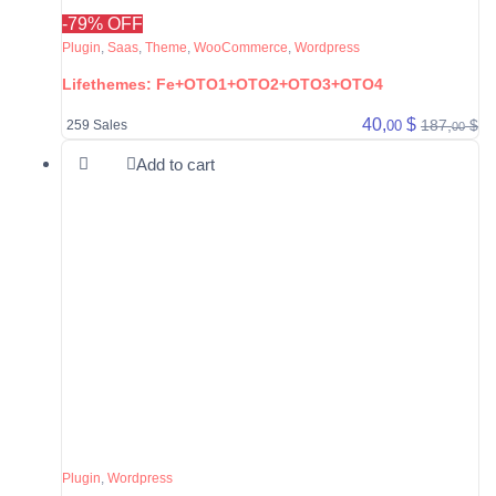
-79% OFF
Plugin
,
Saas
,
Theme
,
WooCommerce
,
Wordpress
Lifethemes: Fe+OTO1+OTO2+OTO3+OTO4
40,
$
187,
$
00
259 Sales
00
Add to cart
Plugin
,
Wordpress