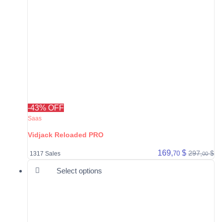
-43% OFF
Saas
Vidjack Reloaded PRO
169,
$
297,
$
70
1317 Sales
00
This product has multiple varia
Select options