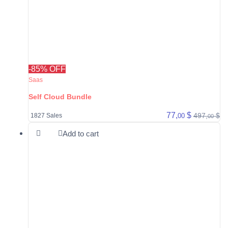
-85% OFF
Saas
Self Cloud Bundle
77,
$
497,
$
00
1827 Sales
00
Add to cart