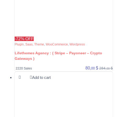
-72% OFF
Plugin
,
Saas
,
Theme
,
WooCommerce
,
Wordpress
Lifethemes Agency : ( Stripe – Payoneer – Crypto
Gateways )
80,
$
284,
$
00
2220 Sales
00
Add to cart