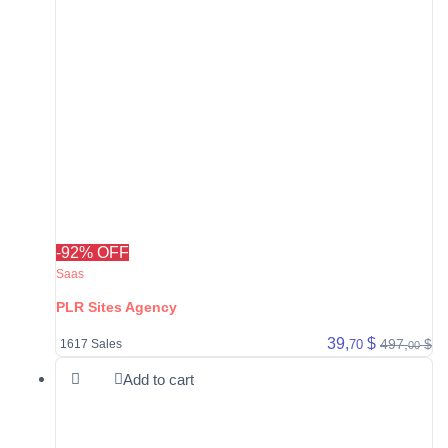
-92% OFF
Saas
PLR Sites Agency
39,
$
497,
$
70
1617 Sales
00
Add to cart