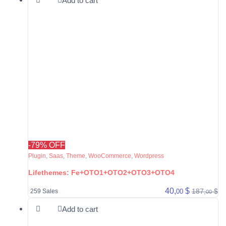
Add to cart
-79% OFF
Plugin
,
Saas
,
Theme
,
WooCommerce
,
Wordpress
Lifethemes: Fe+OTO1+OTO2+OTO3+OTO4
40,
$
187,
$
00
259 Sales
00
Add to cart