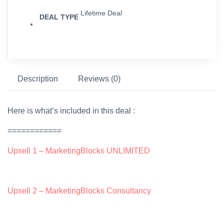
Lifetime Deal
DEAL TYPE
Description
Reviews (0)
Here is what’s included in this deal :
============
Upsell 1 – MarketingBlocks UNLIMITED
Upsell 2 – MarketingBlocks Consultancy