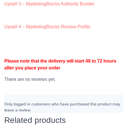
Upsell 3 – MarketingBlocks Authority Builder
Upsell 4 – MarketingBlocks Review Profits
Please note that the delivery will start 48 to 72 hours
after you place your order
There are no reviews yet.
Only logged in customers who have purchased this product may
leave a review.
Related products