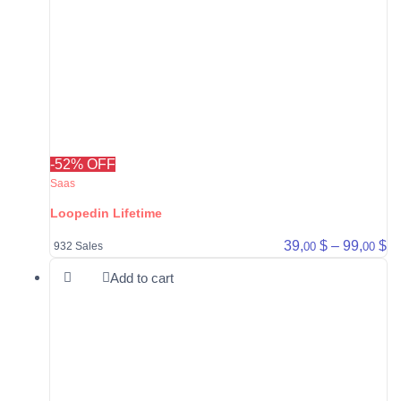
-52% OFF
Saas
Loopedin Lifetime
Pr
39,
$
–
99,
$
00
00
932 Sales
Add to cart