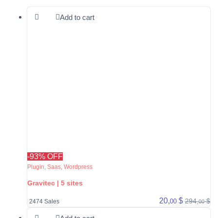
Add to cart
-93% OFF
Plugin
,
Saas
,
Wordpress
Gravitec | 5 sites
20,
$
294,
$
00
2474 Sales
00