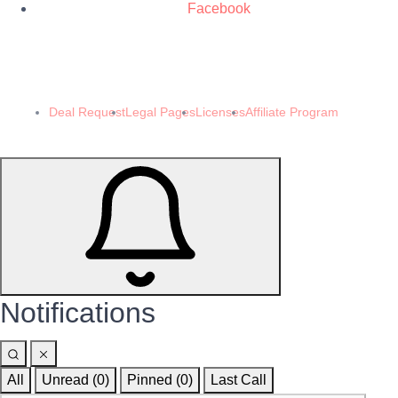
Facebook
© 2024 Demomeb Pty Ltd. Trademarks and brands are the property of their
respective owners.
Made with ❤️ by
Demomeb.Club
Deal Request
Legal Pages
Licenses
Affiliate Program
Notifications
All
Unread (0)
Pinned (
0
)
Last Call