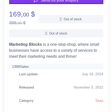
Send us your enquiry
169,
$
00
Out of stock
388,
$
00
Out of stock
Marketing Blocks
is a one-stop-shop, where small
businesses have access to a variety of services to
meet their marketing needs and thrive!
1388
Sales
Last update
July 18, 2024
Released
November 5, 2022
Category
Saas