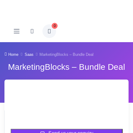
0
Home
Saas
MarketingBlocks – Bundle Deal
MarketingBlocks – Bundle Deal
Sold Out