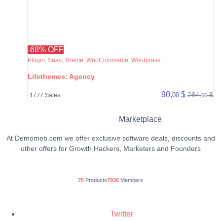
-68% OFF
Plugin
,
Saas
,
Theme
,
WooCommerce
,
Wordpress
Lifethemes: Agency
90,
$
284,
$
00
1777 Sales
00
Marketplace
At Demomeb.com we offer exclusive software deals, discounts and
other offers for Growth Hackers, Marketers and Founders
75
Products
7936
Members
Twitter