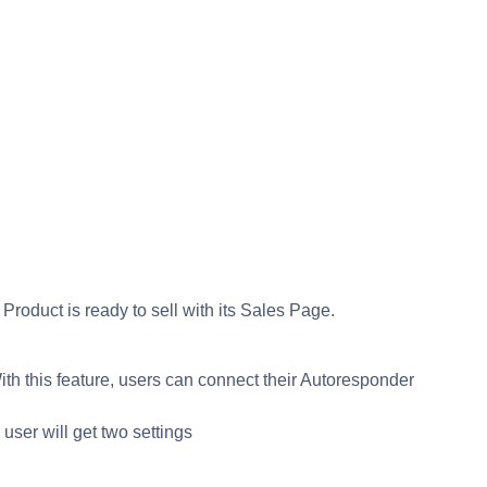
roduct is ready to sell with its Sales Page.
h this feature, users can connect their Autoresponder
user will get two settings