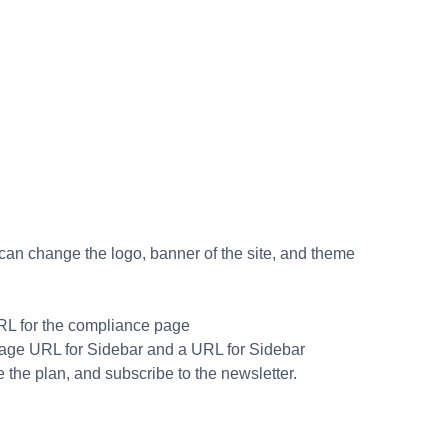
, can change the logo, banner of the site, and theme
URL for the compliance page
Image URL for Sidebar and a URL for Sidebar
the plan, and subscribe to the newsletter.