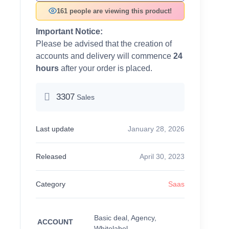
161 people are viewing this product!
Important Notice:
Please be advised that the creation of
accounts and delivery will commence
24
hours
after your order is placed.
3307
Sales
Last update
January 28, 2026
Released
April 30, 2023
Category
Saas
Basic deal, Agency,
ACCOUNT
Whitelabel