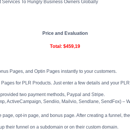
t Services To Hungry Business Owners Globally
Price and Evaluation
Total: $459,19
nus Pages, and Optin Pages instantly to your customers.
Pages for PLR Products. Just enter a few details and your PLR P
provided two payment methods, Paypal and Stripe.
p, ActiveCampaign, Sendiio, Mailvio, Sendlane, SendFox) – Wit
 page, opt-in page, and bonus page. After creating a funnel, the 
up their funnel on a subdomain or on their custom domain.