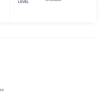
LEVEL
es