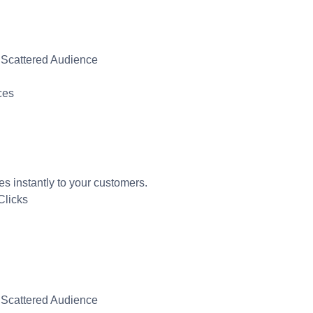
 Scattered Audience
ces
instantly to your customers.
Clicks
 Scattered Audience