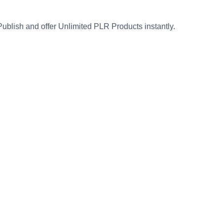
Publish and offer Unlimited PLR Products instantly.