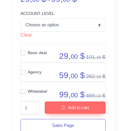
–
ACCOUNT LEVEL
Clear
Basic deal
29,
$
00
101,
$
19
Agency
59,
$
00
262,
$
19
Whitelabel
99,
$
00
459,
$
19
Plr Funnels quantity
Add to cart
Sales Page