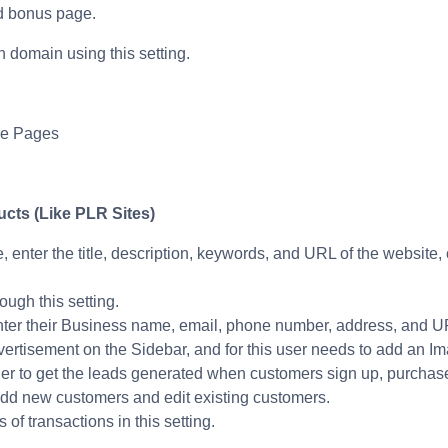
nd bonus page.
 domain using this setting.
he Pages
cts (Like PLR Sites)
e, enter the title, description, keywords, and URL of the website
ugh this setting.
enter their Business name, email, phone number, address, and 
vertisement on the Sidebar, and for this user needs to add an 
er to get the leads generated when customers sign up, purchase 
 add new customers and edit existing customers.
of transactions in this setting.