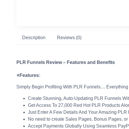
Description
Reviews (0)
PLR Funnels Review – Features and Benefits
⭐Features:
Simply Begin Profiting With PLR Funnels… Everything
Create Stunning, Auto-Updating PLR Funnels With
Get Access To 27,000 Red Hot PLR Products Alo
Just Enter A Few Details And Your Amazing PLR P
No need to create Sales Pages, Bonus Pages, or
Accept Payments Globally Using Seamless PayPal