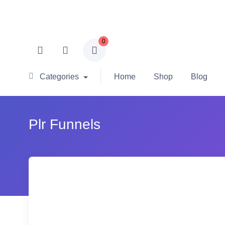
0
Categories
Home
Shop
Blog
Plr Funnels
-78% OFF