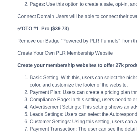
Pages: Use this option to create a sale, opt-in, a
Connect Domain Users will be able to connect their own
✅OTO #1 Pro
($39.73)
Remove our Badge “Powered by PLR Funnels” from t
Create Your Own PLR Membership Website
Create your membership websites to offer 27k produ
Basic Setting: With this, users can select the nich
color, and customize the footer of the website.
Payment Plan: Users can create a pricing plan thro
Compliance Page: In this setting, users need to 
Advertisement Settings: This setting shows an ad
Leads Settings: Users can select the Autorespond
Customer Settings: Using this setting, users can
Payment Transaction: The user can see the details 