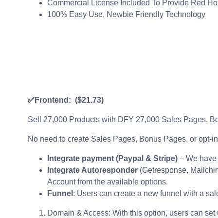
Commercial License Included To Provide Red Ho
100% Easy Use, Newbie Friendly Technology
✅Frontend:
($21.73)
Sell 27,000 Products with DFY 27,000 Sales Pages, Bo
No need to create Sales Pages, Bonus Pages, or opt-in 
Integrate payment (Paypal & Stripe)
– We have 
Integrate Autoresponder
(Getresponse, Mailchim
Account from the available options.
Funnel
: Users can create a new funnel with a sale
Domain & Access: With this option, users can set 