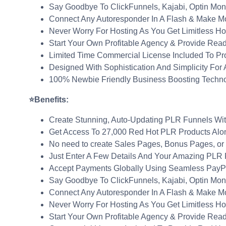
Say Goodbye To ClickFunnels, Kajabi, Optin Mon
Connect Any Autoresponder In A Flash & Make M
Never Worry For Hosting As You Get Limitless Ho
Start Your Own Profitable Agency & Provide Rea
Limited Time Commercial License Included To Pr
Designed With Sophistication And Simplicity For
100% Newbie Friendly Business Boosting Techn
⭐Benefits:
Create Stunning, Auto-Updating PLR Funnels With
Get Access To 27,000 Red Hot PLR Products Alon
No need to create Sales Pages, Bonus Pages, or O
Just Enter A Few Details And Your Amazing PLR P
Accept Payments Globally Using Seamless PayPal
Say Goodbye To ClickFunnels, Kajabi, Optin Mon
Connect Any Autoresponder In A Flash & Make M
Never Worry For Hosting As You Get Limitless Ho
Start Your Own Profitable Agency & Provide Rea