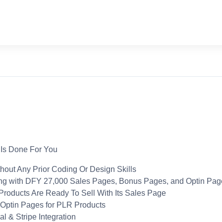
 Is Done For You
out Any Prior Coding Or Design Skills
ng with DFY 27,000 Sales Pages, Bonus Pages, and Optin Pag
roducts Are Ready To Sell With Its Sales Page
 Optin Pages for PLR Products
 & Stripe Integration