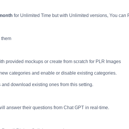
 month
for Unlimited Time but with Unlimited versions, You can 
 them
with provided mockups or create from scratch for PLR Images
 new categories and enable or disable existing categories.
and download existing ones from this setting.
ill answer their questions from Chat GPT in real-time.