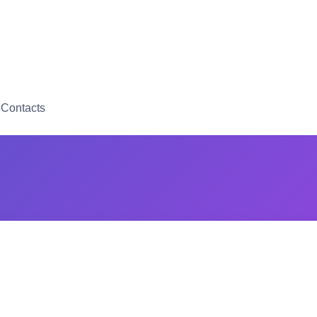
Contacts