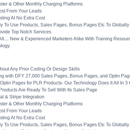
ster & Other Monthly Charging Platforms
ost From Your Leads
sting At No Extra Cost
dy To Use Products, Sales Pages, Bonus Pages Etc To Globally
ovide Top Notch Services
 All… New & Experienced Marketers Alike With Training Resour
ology
out Any Prior Coding Or Design Skills
g with DFY 27,000 Sales Pages, Bonus Pages, and Optin Pages 
ptin Pages for PLR Products- Our Technology Does It All In 3 
roducts Are Ready To Sell With Its Sales Page
 & Stripe Integration
ster & Other Monthly Charging Platforms
ost From Your Leads
sting At No Extra Cost
dy To Use Products, Sales Pages, Bonus Pages Etc To Globally