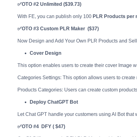
✅OTO #2 Unlimited
($39.73)
With FE, you can publish only 100
PLR Products per
✅OTO #3
Custom PLR Maker ($37)
Now Design and Add Your Own PLR Products and Sell
Cover Design
This option enables users to create their cover Image 
Categories Settings: This option allows users to create
Products Categories: Users can create custom products 
Deploy ChatGPT Bot
Let Chat GPT handle your customers using AI Bot that w
✅OTO #4 DFY
( $47)