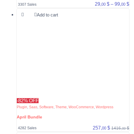
Pr
29,
$
–
99,
$
00
00
3307 Sales
Add to cart
-82% OFF
Plugin
,
Saas
,
Software
,
Theme
,
WooCommerce
,
Wordpress
April Bundle
257,
$
1416,
$
00
4282 Sales
00