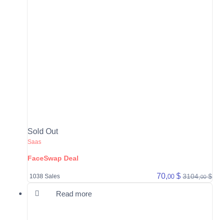
Sold Out
Saas
FaceSwap Deal
70,
$
3104,
$
00
1038 Sales
00
Read more