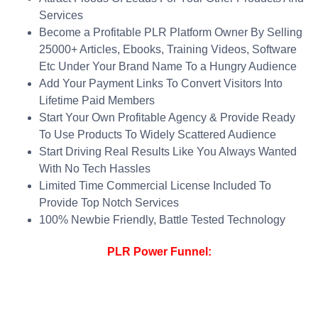
Services
Become a Profitable PLR Platform Owner By Selling
25000+ Articles, Ebooks, Training Videos, Software
Etc Under Your Brand Name To a Hungry Audience
Add Your Payment Links To Convert Visitors Into
Lifetime Paid Members
Start Your Own Profitable Agency & Provide Ready
To Use Products To Widely Scattered Audience
Start Driving Real Results Like You Always Wanted
With No Tech Hassles
Limited Time Commercial License Included To
Provide Top Notch Services
100% Newbie Friendly, Battle Tested Technology
PLR Power Funnel: