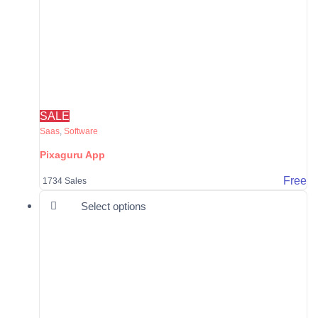
SALE
Saas
,
Software
Pixaguru App
Free
1734 Sales
This product has multiple varia
Select options