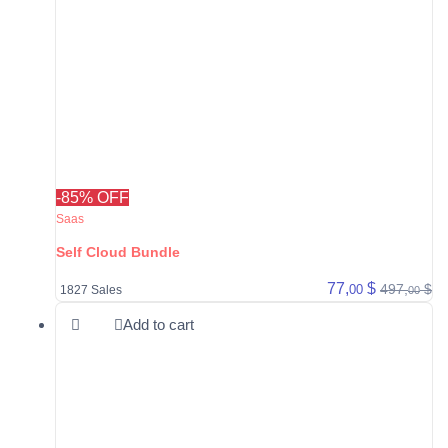
-85% OFF
Saas
Self Cloud Bundle
77,
$
497,
$
00
1827 Sales
00
Add to cart