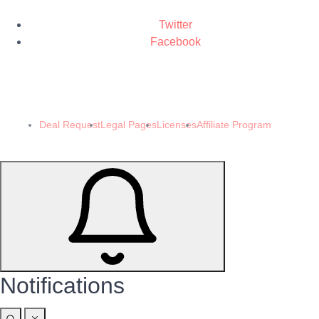
Twitter
Facebook
© 2024 Demomeb Pty Ltd. Trademarks and brands are the property of their
respective owners.
Made with ❤️ by
Demomeb.Club
Deal Request
Legal Pages
Licenses
Affiliate Program
Notifications