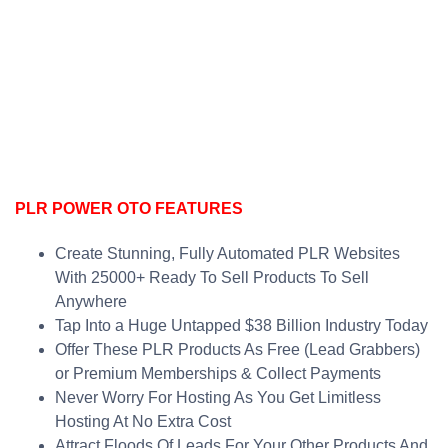
PLR POWER OTO FEATURES
Create Stunning, Fully Automated PLR Websites
With 25000+ Ready To Sell Products To Sell
Anywhere
Tap Into a Huge Untapped $38 Billion Industry Today
Offer These PLR Products As Free (Lead Grabbers)
or Premium Memberships & Collect Payments
Never Worry For Hosting As You Get Limitless
Hosting At No Extra Cost
Attract Floods Of Leads For Your Other Products And