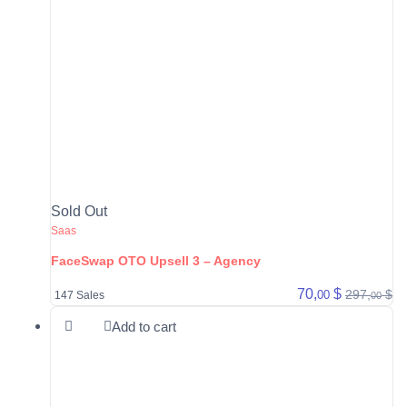
Sold Out
Saas
FaceSwap OTO Upsell 3 – Agency
70,
$
297,
$
00
147 Sales
00
Add to cart