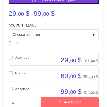
Send us your enquiry
Price range: 29,00 $ through 9
29,
$
99,
$
00
00
–
ACCOUNT LEVEL
Clear
Basic deal
29,
$
00
101,
$
00
Agency
69,
$
00
254,
$
00
Whitelabel
99,
$
00
452,
$
00
PLR Power deal quantity
Add to cart