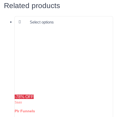
Related products
This product has multiple varia
Select options
-78% OFF
Saas
Plr Funnels