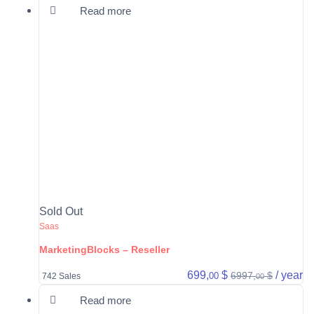
Read more
Sold Out
Saas
MarketingBlocks – Reseller
699,
$
/ year
6997,
$
00
742 Sales
00
Read more