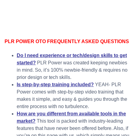
PLR POWER OTO FREQUENTLY ASKED QUESTIONS
Do I need experience or tech/design skills to get
started?
PLR Power was created keeping newbies
in mind. So, it’s 100% newbie-friendly & requires no
prior design or tech skills.
Is step-by-step training included?
YEAH- PLR
Power comes with step-by-step video training that
makes it simple, and easy & guides you through the
entire process with no turbulence.
How are you different from available tools in the
market?
This tool is packed with industry-leading
features that have never been offered before. Also, if
you’re on this page with us, which simply means you