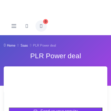
0
Home
Saas
PLR Power deal
PLR Power deal
-78% OFF