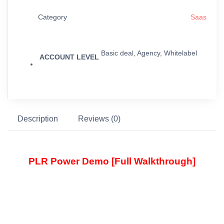
Category
Saas
Basic deal, Agency, Whitelabel
ACCOUNT LEVEL
Description
Reviews (0)
PLR Power Demo [Full Walkthrough]