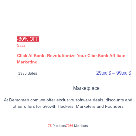
-80% OFF
Saas
Click AI Bank: Revolutionize Your ClickBank Affiliate
Marketing
Pr
29,
$
–
99,
$
00
00
1385 Sales
Marketplace
At Demomeb.com we offer exclusive software deals, discounts and
other offers for Growth Hackers, Marketers and Founders
75
Products
7936
Members