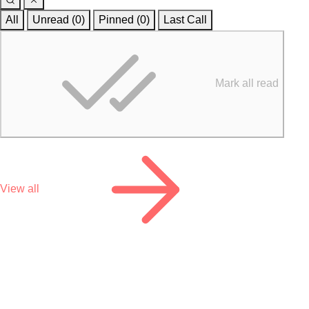
All
Unread (0)
Pinned (
0
)
Last Call
Mark all read
View all