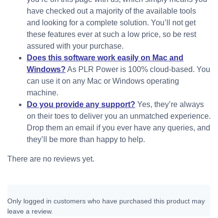
have checked out a majority of the available tools
and looking for a complete solution. You’ll not get
these features ever at such a low price, so be rest
assured with your purchase.
Does this software work easily on Mac and
Windows?
As PLR Power is 100% cloud-based. You
can use it on any Mac or Windows operating
machine.
Do you provide any support?
Yes, they’re always
on their toes to deliver you an unmatched experience.
Drop them an email if you ever have any queries, and
they’ll be more than happy to help.
There are no reviews yet.
Only logged in customers who have purchased this product may
leave a review.