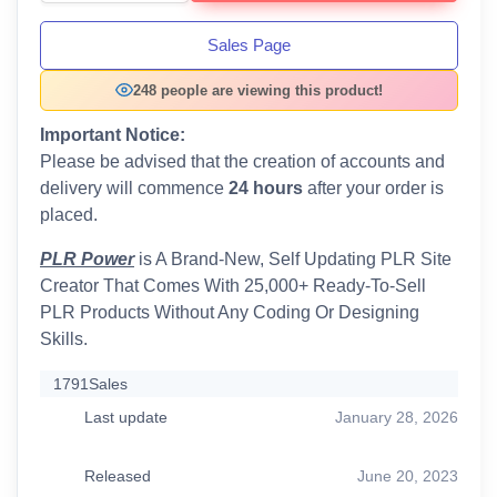
Sales Page
248 people are viewing this product!
Important Notice:
Please be advised that the creation of accounts and
delivery will commence
24 hours
after your order is
placed.
PLR Power
is A Brand-New, Self Updating PLR Site
Creator That Comes With 25,000+ Ready-To-Sell
PLR Products Without Any Coding Or Designing
Skills.
1791
Sales
Last update
January 28, 2026
Released
June 20, 2023