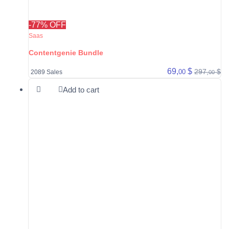
-77% OFF
Saas
Contentgenie Bundle
69,
$
297,
$
00
2089 Sales
00
Add to cart