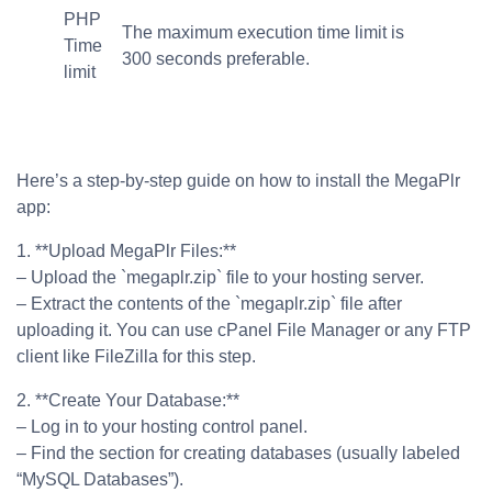
PHP
The maximum execution time limit is
Time
300 seconds preferable.
limit
Here’s a step-by-step guide on how to install the MegaPlr
app:
1. **Upload MegaPlr Files:**
– Upload the `megaplr.zip` file to your hosting server.
– Extract the contents of the `megaplr.zip` file after
uploading it. You can use cPanel File Manager or any FTP
client like FileZilla for this step.
2. **Create Your Database:**
– Log in to your hosting control panel.
– Find the section for creating databases (usually labeled
“MySQL Databases”).