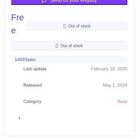
Send us your enquiry
Fre
Out of stock
e
Out of stock
1483
Sales
Last update
February 18, 2025
Released
May 1, 2024
Category
Saas