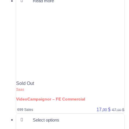
Read more
Sold Out
Saas
VideoCampaignor – FE Commercial
17,
$
47,
$
00
699 Sales
00
This product has multiple varia
Select options