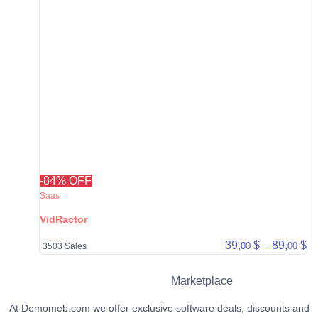
-84% OFF
Saas
VidRactor
Pr
39,
$
–
89,
$
00
00
3503 Sales
Marketplace
At Demomeb.com we offer exclusive software deals, discounts and