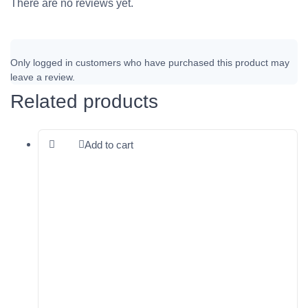
There are no reviews yet.
Only logged in customers who have purchased this product may
leave a review.
Related products
Add to cart