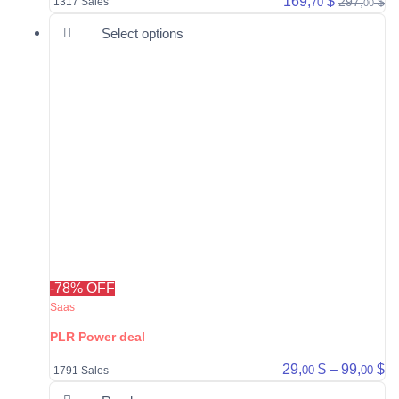
169,
$
297,
$
70
1317 Sales
00
This product has multiple varia
Select options
-78% OFF
Saas
PLR Power deal
Pr
29,
$
–
99,
$
00
00
1791 Sales