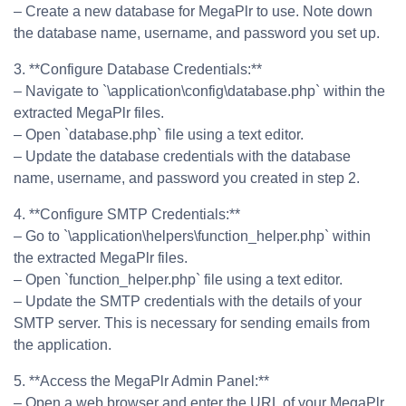
– Create a new database for MegaPlr to use. Note down
the database name, username, and password you set up.
3. **Configure Database Credentials:**
– Navigate to `\application\config\database.php` within the
extracted MegaPlr files.
– Open `database.php` file using a text editor.
– Update the database credentials with the database
name, username, and password you created in step 2.
4. **Configure SMTP Credentials:**
– Go to `\application\helpers\function_helper.php` within
the extracted MegaPlr files.
– Open `function_helper.php` file using a text editor.
– Update the SMTP credentials with the details of your
SMTP server. This is necessary for sending emails from
the application.
5. **Access the MegaPlr Admin Panel:**
– Open a web browser and enter the URL of your MegaPlr