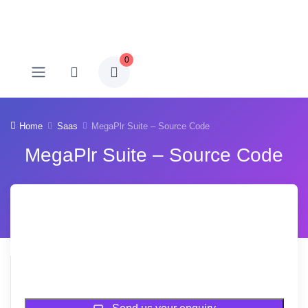
0
Home
Saas
MegaPlr Suite – Source Code
MegaPlr Suite – Source Code
Sold Out