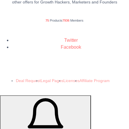
other offers for Growth Hackers, Marketers and Founders
75
Products
7936
Members
Twitter
Facebook
© 2024 Demomeb Pty Ltd. Trademarks and brands are the property of their
respective owners.
Made with ❤️ by
Demomeb.Club
Deal Request
Legal Pages
Licenses
Affiliate Program