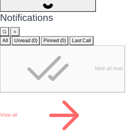
Notifications
All
Unread (0)
Pinned (
0
)
Last Call
Mark all read
View all