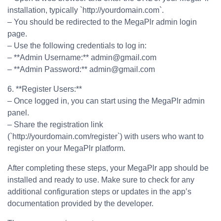
installation, typically `http://yourdomain.com`.
– You should be redirected to the MegaPlr admin login
page.
– Use the following credentials to log in:
– **Admin Username:** admin@gmail.com
– **Admin Password:** admin@gmail.com
6. **Register Users:**
– Once logged in, you can start using the MegaPlr admin
panel.
– Share the registration link
(`http://yourdomain.com/register`) with users who want to
register on your MegaPlr platform.
After completing these steps, your MegaPlr app should be
installed and ready to use. Make sure to check for any
additional configuration steps or updates in the app’s
documentation provided by the developer.