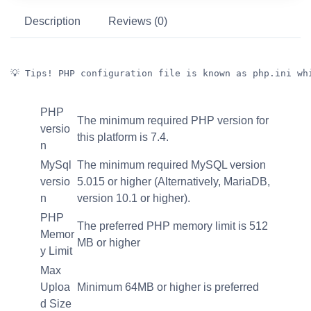
Description
Reviews (0)
💡 Tips! PHP configuration file is known as php.ini wh
PHP
The minimum required PHP version for
versio
this platform is 7.4.
n
MySql
The minimum required MySQL version
versio
5.015 or higher (Alternatively, MariaDB,
n
version 10.1 or higher).
PHP
The preferred PHP memory limit is 512
Memor
MB or higher
y Limit
Max
Uploa
Minimum 64MB or higher is preferred
d Size