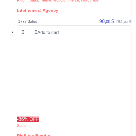
Plugin
,
Saas
,
Theme
,
WooCommerce
,
Wordpress
Lifethemes: Agency
90,
$
284,
$
00
1777 Sales
00
Add to cart
-86% OFF
Saas
Plr Sites Bundle