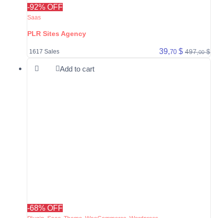
-92% OFF
Saas
PLR Sites Agency
39,
$
497,
$
70
1617 Sales
00
Add to cart
-68% OFF