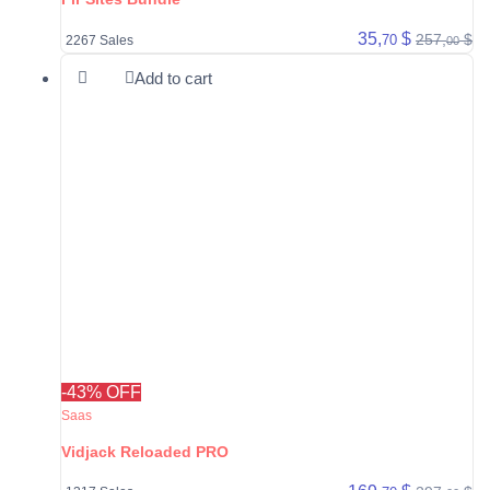
35,
$
257,
$
70
2267 Sales
00
Add to cart
-43% OFF
Saas
Vidjack Reloaded PRO