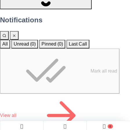
Notifications
All
Unread (0)
Pinned (
0
)
Last Call
Mark all read
View all
0