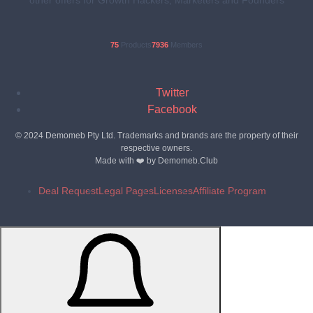
75
Products
7936
Members
Twitter
Facebook
© 2024 Demomeb Pty Ltd. Trademarks and brands are the property of their
respective owners.
Made with ❤️ by
Demomeb.Club
Deal Request
Legal Pages
Licenses
Affiliate Program