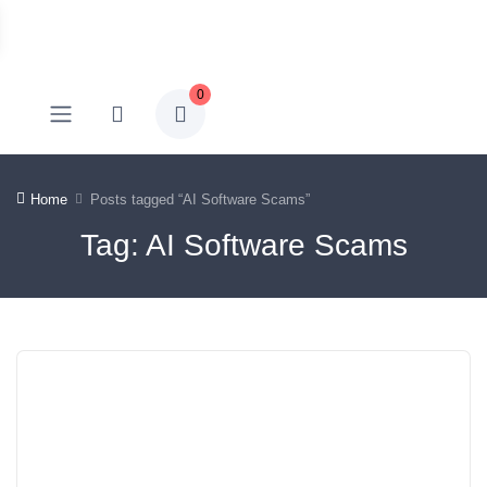
0
Home
Posts tagged “AI Software Scams”
Tag: AI Software Scams