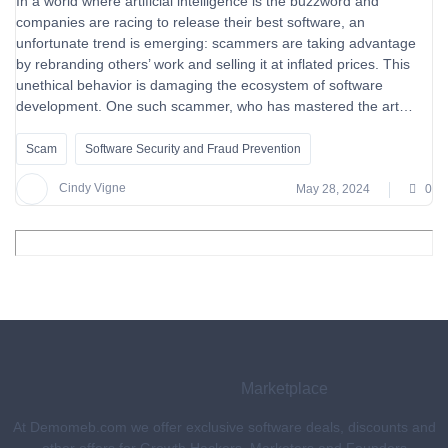
In a world where artificial intelligence is the buzzword and
companies are racing to release their best software, an
unfortunate trend is emerging: scammers are taking advantage
by rebranding others’ work and selling it at inflated prices. This
unethical behavior is damaging the ecosystem of software
development. One such scammer, who has mastered the art…
Scam
Software Security and Fraud Prevention
Cindy Vigne
May 28, 2024
0
Marketplace
At Demomeb.com we offer exclusive software deals, discounts and
other offers for Growth Hackers, Marketers and Founders