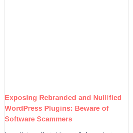
Exposing Rebranded and Nullified
WordPress Plugins: Beware of
Software Scammers